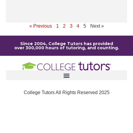
ou
Re
« Previous
1
2
3
4
5
Next »
Since 2004, College Tutors has provided
over 300,000 hours of tutoring, and counting.
College Tutors All Rights Reserved 2025