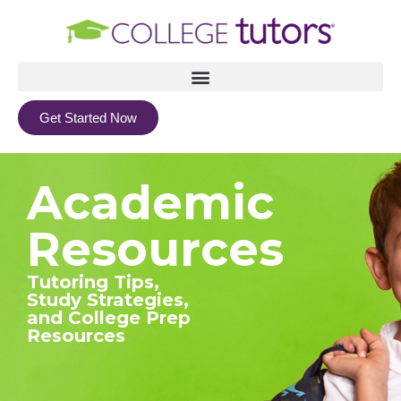
Get Started Now
Academic
Resources
Tutoring Tips,
Study Strategies,
and College Prep
Resources