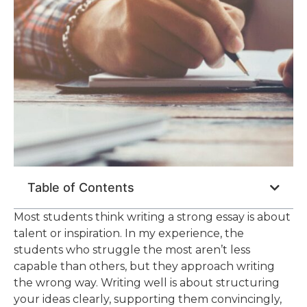
Table of Contents
Most students think writing a strong essay is about
talent or inspiration. In my experience, the
students who struggle the most aren’t less
capable than others, but they approach writing
the wrong way. Writing well is about structuring
your ideas clearly, supporting them convincingly,