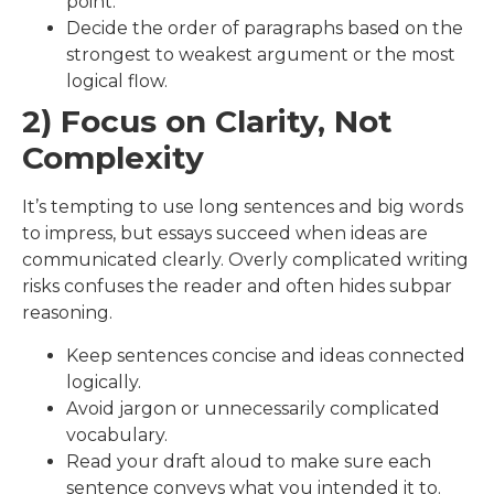
point.
Decide the order of paragraphs based on the
strongest to weakest argument or the most
logical flow.
2) Focus on Clarity, Not
Complexity
It’s tempting to use long sentences and big words
to impress, but essays succeed when ideas are
communicated clearly. Overly complicated writing
risks confuses the reader and often hides subpar
reasoning.
Keep sentences concise and ideas connected
logically.
Avoid jargon or unnecessarily complicated
vocabulary.
Read your draft aloud to make sure each
sentence conveys what you intended it to.