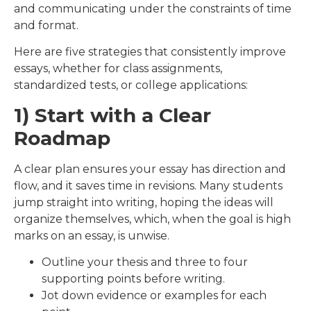
and communicating under the constraints of time
and format.
Here are five strategies that consistently improve
essays, whether for class assignments,
standardized tests, or college applications:
1) Start with a Clear
Roadmap
A clear plan ensures your essay has direction and
flow, and it saves time in revisions. Many students
jump straight into writing, hoping the ideas will
organize themselves, which, when the goal is high
marks on an essay, is unwise.
Outline your thesis and three to four
supporting points before writing.
Jot down evidence or examples for each