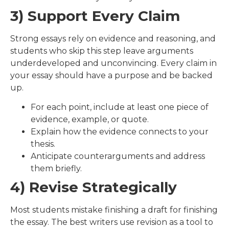
3) Support Every Claim
Strong essays rely on evidence and reasoning, and
students who skip this step leave arguments
underdeveloped and unconvincing. Every claim in
your essay should have a purpose and be backed
up.
For each point, include at least one piece of
evidence, example, or quote.
Explain how the evidence connects to your
thesis.
Anticipate counterarguments and address
them briefly.
4) Revise Strategically
Most students mistake finishing a draft for finishing
the essay. The best writers use revision as a tool to