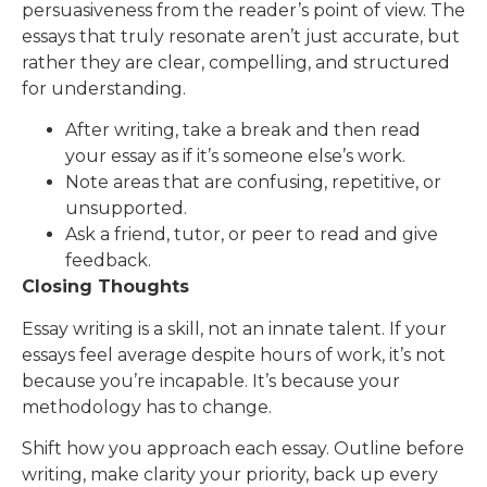
persuasiveness from the reader’s point of view. The
essays that truly resonate aren’t just accurate, but
rather they are clear, compelling, and structured
for understanding.
After writing, take a break and then read
your essay as if it’s someone else’s work.
Note areas that are confusing, repetitive, or
unsupported.
Ask a friend, tutor, or peer to read and give
feedback.
Closing Thoughts
Essay writing is a skill, not an innate talent. If your
essays feel average despite hours of work, it’s not
because you’re incapable. It’s because your
methodology has to change.
Shift how you approach each essay. Outline before
writing, make clarity your priority, back up every