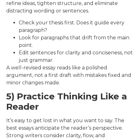
refine ideas, tighten structure, and eliminate
distracting wording or sentences.
Check your thesis first. Does it guide every
paragraph?
Look for paragraphs that drift from the main
point.
Edit sentences for clarity and conciseness, not
just grammar.
A well-revised essay reads like a polished
argument, not a first draft with mistakes fixed and
minor changes made.
5) Practice Thinking Like a
Reader
It’s easy to get lost in what you want to say. The
best essays anticipate the reader’s perspective.
Strong writers consider clarity, flow, and