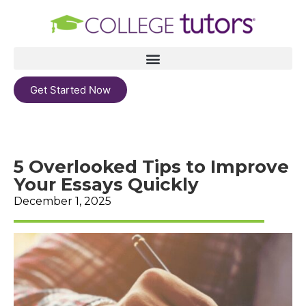
Get Started Now
5 Overlooked Tips to Improve
Your Essays Quickly
December 1, 2025