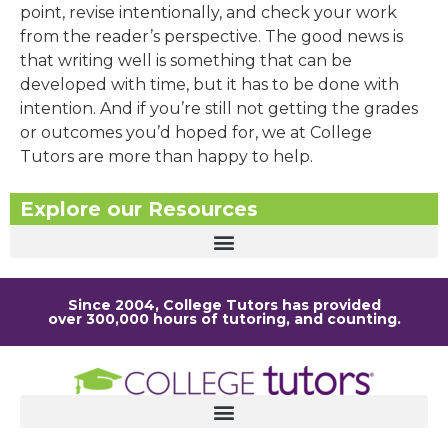
point, revise intentionally, and check your work
from the reader’s perspective. The good news is
that writing well is something that can be
developed with time, but it has to be done with
intention. And if you’re still not getting the grades
or outcomes you’d hoped for, we at College
Tutors are more than happy to help.
Explore our Resources
Since 2004, College Tutors has provided
over 300,000 hours of tutoring, and counting.