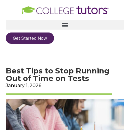
Get Started Now
Best Tips to Stop Running
Out of Time on Tests
January 1, 2026