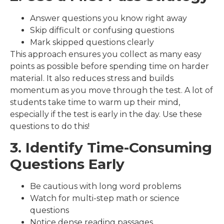
Answer questions you know right away
Skip difficult or confusing questions
Mark skipped questions clearly
This approach ensures you collect as many easy
points as possible before spending time on harder
material. It also reduces stress and builds
momentum as you move through the test. A lot of
students take time to warm up their mind,
especially if the test is early in the day. Use these
questions to do this!
3. Identify Time-Consuming
Questions Early
Be cautious with long word problems
Watch for multi-step math or science
questions
Notice dense reading passages