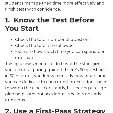
students manage their time more effectively and
finish tests with confidence.
1. Know the Test Before
You Start
Check the total number of questions
Check the total time allowed
Estimate how much time you can spend per
question
Taking a few seconds to do this at the start gives
you a mental pacing guide. If there’s 60 questions
in 60 minutes, you know mentally how much time
you can dedicate to each question. You don’t need
to watch the clock constantly, but having a rough
plan helps prevent accidental time loss on early
questions.
2. Use a First-Pass Strategy