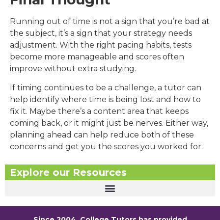
Running out of time is not a sign that you’re bad at
the subject, it’s a sign that your strategy needs
adjustment. With the right pacing habits, tests
become more manageable and scores often
improve without extra studying.
If timing continues to be a challenge, a tutor can
help identify where time is being lost and how to
fix it. Maybe there’s a content area that keeps
coming back, or it might just be nerves. Either way,
planning ahead can help reduce both of these
concerns and get you the scores you worked for.
Explore our Resources
Since 2004, College Tutors has provided