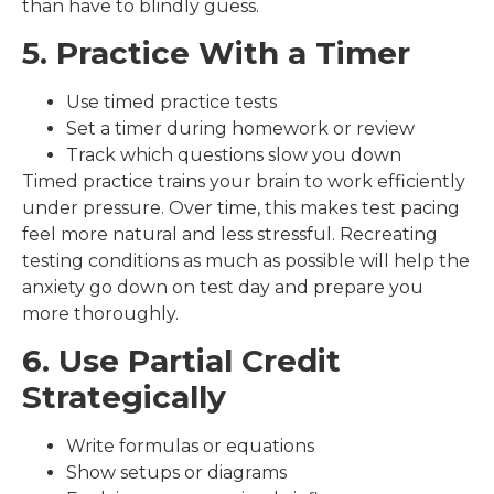
than have to blindly guess.
5. Practice With a Timer
Use timed practice tests
Set a timer during homework or review
Track which questions slow you down
Timed practice trains your brain to work efficiently
under pressure. Over time, this makes test pacing
feel more natural and less stressful. Recreating
testing conditions as much as possible will help the
anxiety go down on test day and prepare you
more thoroughly.
6. Use Partial Credit
Strategically
Write formulas or equations
Show setups or diagrams