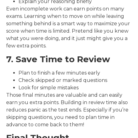
Explain your reasoning briefly
Even incomplete work can earn points on many
exams. Learning when to move on while leaving
something behind is a smart way to maximize your
score when time is limited. Pretend like you knew
what you were doing, and it just might give you a
few extra points.
7. Save Time to Review
Plan to finish a few minutes early
Check skipped or marked questions
Look for simple mistakes
Those final minutes are valuable and can easily
earn you extra points. Building in review time also
reduces panic as the test ends. Especially if you’re
skipping questions, you need to plan time in
advance to come back to them!
Final Thought