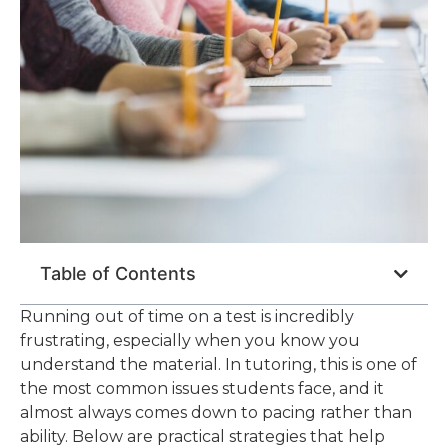
Table of Contents
Running out of time on a test is incredibly
frustrating, especially when you know you
understand the material. In tutoring, this is one of
the most common issues students face, and it
almost always comes down to pacing rather than
ability. Below are practical strategies that help