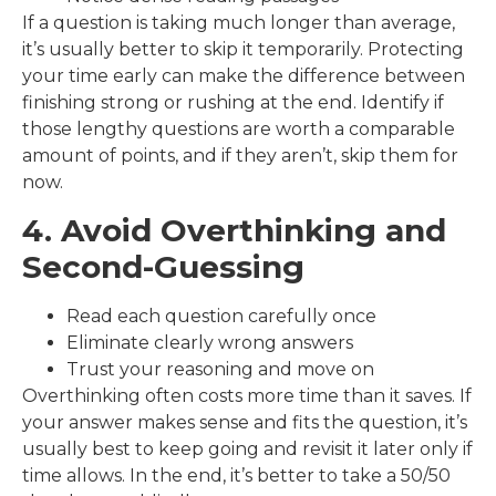
If a question is taking much longer than average,
it’s usually better to skip it temporarily. Protecting
your time early can make the difference between
finishing strong or rushing at the end. Identify if
those lengthy questions are worth a comparable
amount of points, and if they aren’t, skip them for
now.
4. Avoid Overthinking and
Second-Guessing
Read each question carefully once
Eliminate clearly wrong answers
Trust your reasoning and move on
Overthinking often costs more time than it saves. If
your answer makes sense and fits the question, it’s
usually best to keep going and revisit it later only if
time allows. In the end, it’s better to take a 50/50