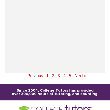
op
ev
po
th
un
pe
st
u
r
sc
Re
« Previous
1
2
3
4
5
Next »
Since 2004, College Tutors has provided
over 300,000 hours of tutoring, and counting.