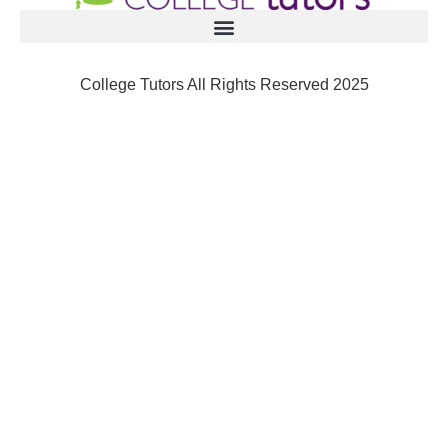
College Tutors All Rights Reserved 2025