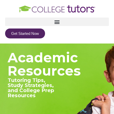
Get Started Now
Academic
Resources
Tutoring Tips,
Study Strategies,
and College Prep
Resources