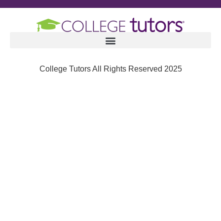
College Tutors All Rights Reserved 2025