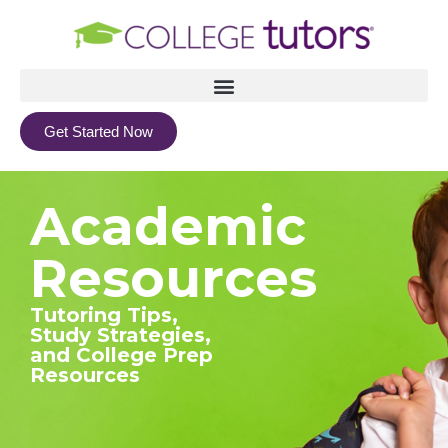
Get Started Now
Academic
Resources
Tutoring Tips,
Study Strategies,
and College Prep
Resources