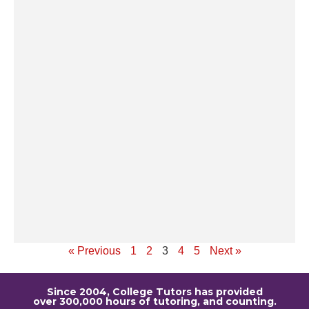
li
Al
Tr
an
W
sh
tr
pr
ad
p
ti
to
Re
« Previous
1
2
3
4
5
Next »
Since 2004, College Tutors has provided
over 300,000 hours of tutoring, and counting.