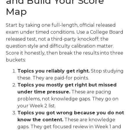
and Build Your Score
Map
Start by taking one full-length, official released
exam under timed conditions. Use a College Board
released test, not a third-party knockoff; the
question style and difficulty calibration matter.
Score it honestly, then break the results into three
buckets:
Topics you reliably get right.
Stop studying
these. They are paid-for points.
Topics you mostly get right but missed
under time pressure.
These are pacing
problems, not knowledge gaps. They go on
your Week 2 list.
Topics you got wrong because you do not
know the content.
These are knowledge
gaps. They get focused review in Week 1 and