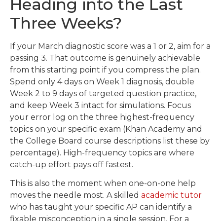
Heading into the Last
Three Weeks?
If your March diagnostic score was a 1 or 2, aim for a
passing 3. That outcome is genuinely achievable
from this starting point if you compress the plan.
Spend only 4 days on Week 1 diagnosis, double
Week 2 to 9 days of targeted question practice,
and keep Week 3 intact for simulations. Focus
your error log on the three highest-frequency
topics on your specific exam (Khan Academy and
the College Board course descriptions list these by
percentage). High-frequency topics are where
catch-up effort pays off fastest.
This is also the moment when one-on-one help
moves the needle most. A skilled
academic tutor
who has taught your specific AP can identify a
fixable misconception in a single session. For a