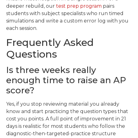
deeper rebuild, our
test prep program
pairs
students with subject specialists who run timed
simulations and write a custom error log with you
each session.
Frequently Asked
Questions
Is three weeks really
enough time to raise an AP
score?
Yes, if you stop reviewing material you already
know and start practicing the question types that
cost you points. A full point of improvement in 21
days is realistic for most students who follow the
diagnostic-then-targeted-practice structure