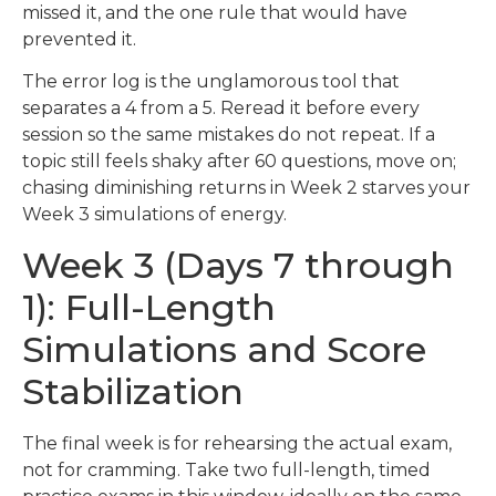
missed it, and the one rule that would have
prevented it.
The error log is the unglamorous tool that
separates a 4 from a 5. Reread it before every
session so the same mistakes do not repeat. If a
topic still feels shaky after 60 questions, move on;
chasing diminishing returns in Week 2 starves your
Week 3 simulations of energy.
Week 3 (Days 7 through
1): Full-Length
Simulations and Score
Stabilization
The final week is for rehearsing the actual exam,
not for cramming. Take two full-length, timed