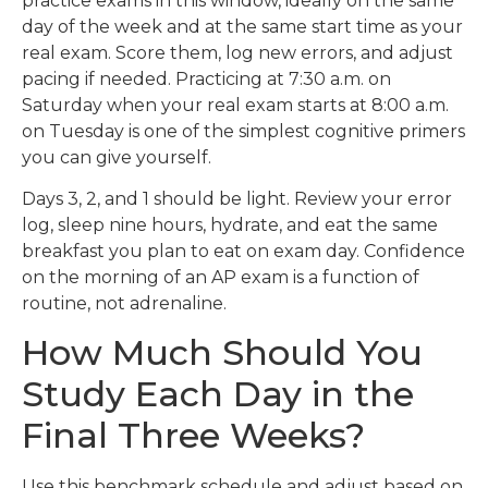
practice exams in this window, ideally on the same
day of the week and at the same start time as your
real exam. Score them, log new errors, and adjust
pacing if needed. Practicing at 7:30 a.m. on
Saturday when your real exam starts at 8:00 a.m.
on Tuesday is one of the simplest cognitive primers
you can give yourself.
Days 3, 2, and 1 should be light. Review your error
log, sleep nine hours, hydrate, and eat the same
breakfast you plan to eat on exam day. Confidence
on the morning of an AP exam is a function of
routine, not adrenaline.
How Much Should You
Study Each Day in the
Final Three Weeks?
Use this benchmark schedule and adjust based on