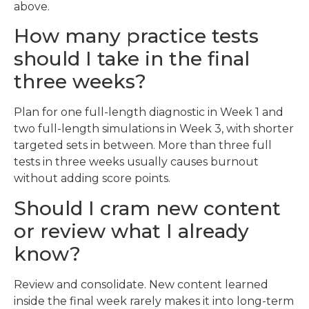
above.
How many practice tests
should I take in the final
three weeks?
Plan for one full-length diagnostic in Week 1 and
two full-length simulations in Week 3, with shorter
targeted sets in between. More than three full
tests in three weeks usually causes burnout
without adding score points.
Should I cram new content
or review what I already
know?
Review and consolidate. New content learned
inside the final week rarely makes it into long-term