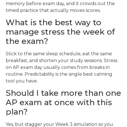
memory before exam day, and it crowds out the
timed practice that actually moves scores.
What is the best way to
manage stress the week of
the exam?
Stick to the same sleep schedule, eat the same
breakfast, and shorten your study sessions. Stress
on AP exam day usually comes from breaks in
routine. Predictability is the single best calming
tool you have.
Should I take more than one
AP exam at once with this
plan?
Yes, but stagger your Week 3 simulation so you