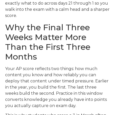
exactly what to do across days 21 through 1 so you
walk into the exam with a calm head and a sharper
score.
Why the Final Three
Weeks Matter More
Than the First Three
Months
Your AP score reflects two things: how much
content you know and how reliably you can
deploy that content under timed pressure. Earlier
in the year, you build the first. The last three
weeks build the second. Practice in this window
converts knowledge you already have into points
you actually capture on exam day.