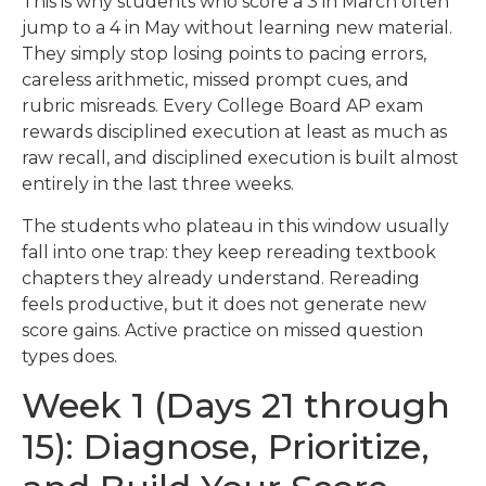
This is why students who score a 3 in March often
jump to a 4 in May without learning new material.
They simply stop losing points to pacing errors,
careless arithmetic, missed prompt cues, and
rubric misreads. Every College Board AP exam
rewards disciplined execution at least as much as
raw recall, and disciplined execution is built almost
entirely in the last three weeks.
The students who plateau in this window usually
fall into one trap: they keep rereading textbook
chapters they already understand. Rereading
feels productive, but it does not generate new
score gains. Active practice on missed question
types does.
Week 1 (Days 21 through
15): Diagnose, Prioritize,