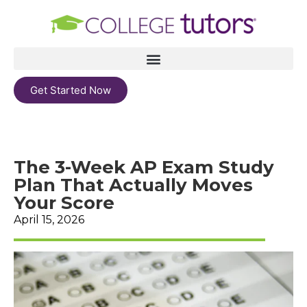
Get Started Now
The 3-Week AP Exam Study
Plan That Actually Moves
Your Score
April 15, 2026