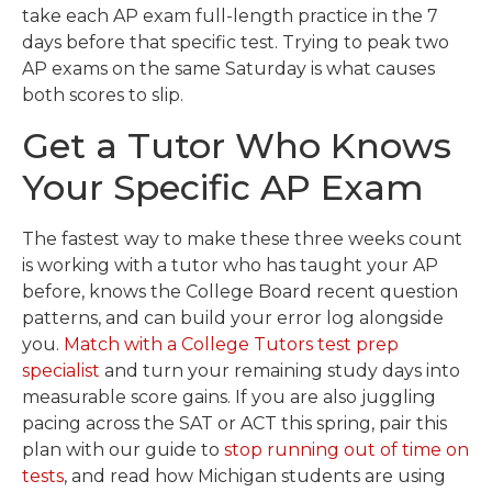
take each AP exam full-length practice in the 7
days before that specific test. Trying to peak two
AP exams on the same Saturday is what causes
both scores to slip.
Get a Tutor Who Knows
Your Specific AP Exam
The fastest way to make these three weeks count
is working with a tutor who has taught your AP
before, knows the College Board recent question
patterns, and can build your error log alongside
you.
Match with a College Tutors test prep
specialist
and turn your remaining study days into
measurable score gains. If you are also juggling
pacing across the SAT or ACT this spring, pair this
plan with our guide to
stop running out of time on
tests
, and read how Michigan students are using