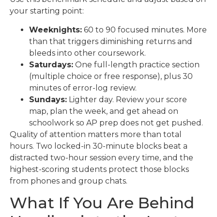
your starting point:
Weeknights:
60 to 90 focused minutes. More
than that triggers diminishing returns and
bleeds into other coursework.
Saturdays:
One full-length practice section
(multiple choice or free response), plus 30
minutes of error-log review.
Sundays:
Lighter day. Review your score
map, plan the week, and get ahead on
schoolwork so AP prep does not get pushed.
Quality of attention matters more than total
hours. Two locked-in 30-minute blocks beat a
distracted two-hour session every time, and the
highest-scoring students protect those blocks
from phones and group chats.
What If You Are Behind