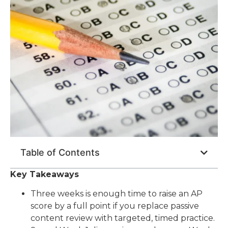
Table of Contents
Key Takeaways
Three weeks is enough time to raise an AP
score by a full point if you replace passive
content review with targeted, timed practice.