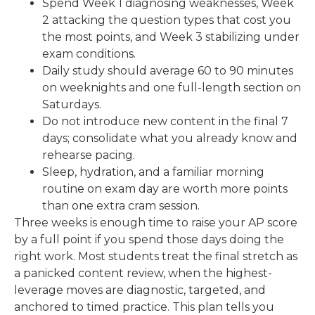
Spend Week 1 diagnosing weaknesses, Week
2 attacking the question types that cost you
the most points, and Week 3 stabilizing under
exam conditions.
Daily study should average 60 to 90 minutes
on weeknights and one full-length section on
Saturdays.
Do not introduce new content in the final 7
days; consolidate what you already know and
rehearse pacing.
Sleep, hydration, and a familiar morning
routine on exam day are worth more points
than one extra cram session.
Three weeks is enough time to raise your AP score
by a full point if you spend those days doing the
right work. Most students treat the final stretch as
a panicked content review, when the highest-
leverage moves are diagnostic, targeted, and
anchored to timed practice. This plan tells you