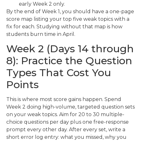
early Week 2 only.
By the end of Week 1, you should have a one-page
score map listing your top five weak topics with a
fix for each. Studying without that map is how
students burn time in April.
Week 2 (Days 14 through
8): Practice the Question
Types That Cost You
Points
This is where most score gains happen. Spend
Week 2 doing high-volume, targeted question sets
on your weak topics. Aim for 20 to 30 multiple-
choice questions per day plus one free-response
prompt every other day. After every set, write a
short error log entry: what you missed, why you