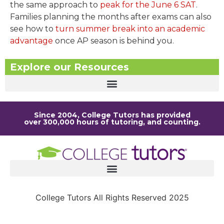
the same approach to
peak for the June 6 SAT
.
Families planning the months after exams can also
see how to
turn summer break into an academic
advantage
once AP season is behind you.
Explore our Resources
Since 2004, College Tutors has provided
over 300,000 hours of tutoring, and counting.
College Tutors All Rights Reserved 2025