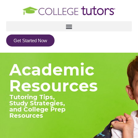
Get Started Now
Academic
Resources
Tutoring Tips,
Study Strategies,
and College Prep
Resources