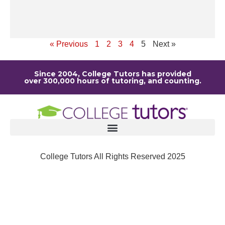
ou
Re
« Previous
1
2
3
4
5
Next »
Since 2004, College Tutors has provided
over 300,000 hours of tutoring, and counting.
College Tutors All Rights Reserved 2025