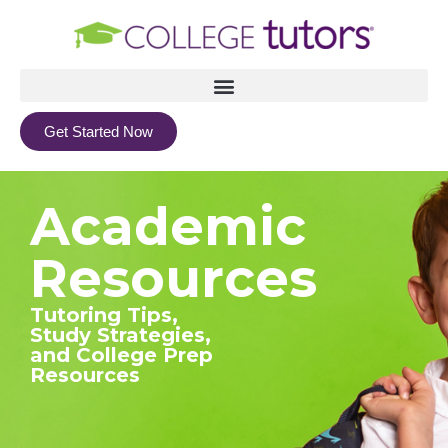
Get Started Now
Academic
Resources
Tutoring Tips,
Study Strategies,
and College Prep
Resources