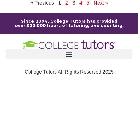
« Previous
1
2
3
4
5
Next »
Since 2004, College Tutors has provided
over 300,000 hours of tutoring, and counting.
College Tutors All Rights Reserved 2025