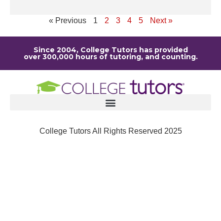
Re
« Previous
1
2
3
4
5
Next »
Since 2004, College Tutors has provided
over 300,000 hours of tutoring, and counting.
College Tutors All Rights Reserved 2025