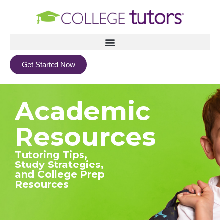
Get Started Now
Academic
Resources
Tutoring Tips,
Study Strategies,
and College Prep
Resources