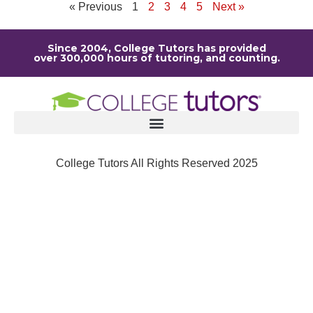
« Previous
1
2
3
4
5
Next »
Since 2004, College Tutors has provided
over 300,000 hours of tutoring, and counting.
College Tutors All Rights Reserved 2025