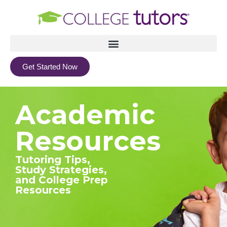
Get Started Now
Academic
Resources
Tutoring Tips,
Study Strategies,
and College Prep
Resources