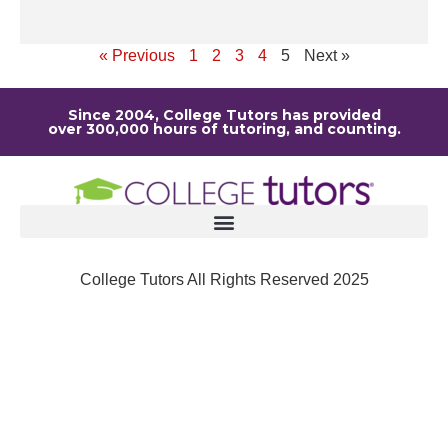
Re
« Previous
1
2
3
4
5
Next »
Since 2004, College Tutors has provided
over 300,000 hours of tutoring, and counting.
College Tutors All Rights Reserved 2025