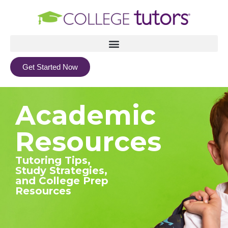
Get Started Now
Academic
Resources
Tutoring Tips,
Study Strategies,
and College Prep
Resources