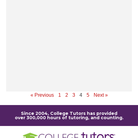
op
ev
po
th
un
pe
st
u
r
sc
Re
« Previous
1
2
3
4
5
Next »
Since 2004, College Tutors has provided
over 300,000 hours of tutoring, and counting.