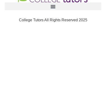
College Tutors All Rights Reserved 2025