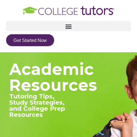
Get Started Now
Academic
Resources
Tutoring Tips,
Study Strategies,
and College Prep
Resources