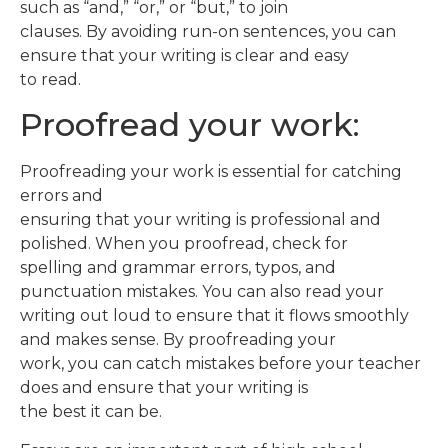
such as “and,” “or,” or “but,” to join
clauses. By avoiding run-on sentences, you can
ensure that your writing is clear and easy
to read.
Proofread your work:
Proofreading your work is essential for catching
errors and
ensuring that your writing is professional and
polished. When you proofread, check for
spelling and grammar errors, typos, and
punctuation mistakes. You can also read your
writing out loud to ensure that it flows smoothly
and makes sense. By proofreading your
work, you can catch mistakes before your teacher
does and ensure that your writing is
the best it can be.