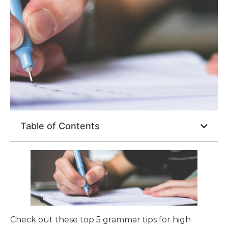
Table of Contents
Check out these top 5 grammar tips for high