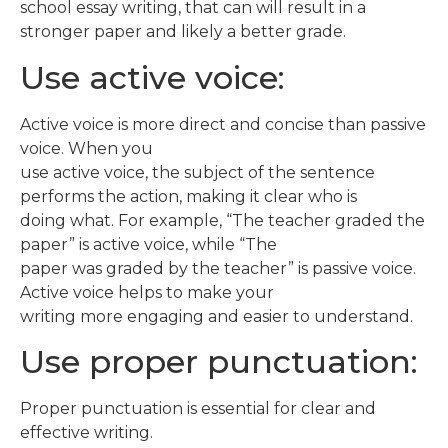
school essay writing, that can will result in a
stronger paper and likely a better grade.
Use active voice:
Active voice is more direct and concise than passive
voice. When you
use active voice, the subject of the sentence
performs the action, making it clear who is
doing what. For example, “The teacher graded the
paper” is active voice, while “The
paper was graded by the teacher” is passive voice.
Active voice helps to make your
writing more engaging and easier to understand.
Use proper punctuation:
Proper punctuation is essential for clear and
effective writing.