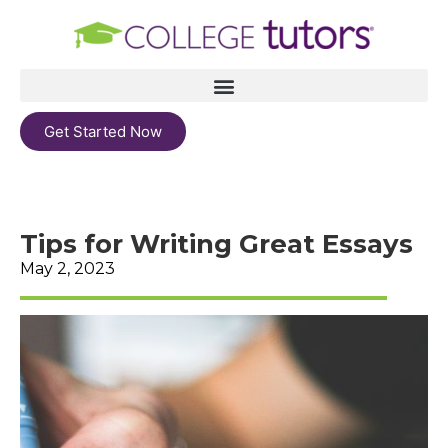
Get Started Now
Tips for Writing Great Essays
May 2, 2023