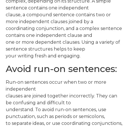
complex, depending on its structure. A simple
sentence contains one independent
clause, a compound sentence contains two or
more independent clauses joined by a
coordinating conjunction, and a complex sentence
contains one independent clause and
one or more dependent clauses. Using a variety of
sentence structures helps to keep
your writing fresh and engaging.
Avoid run-on sentences:
Run-on sentences occur when two or more
independent
clauses are joined together incorrectly. They can
be confusing and difficult to
understand. To avoid run-on sentences, use
punctuation, such as periods or semicolons,
to separate ideas, or use coordinating conjunctions,