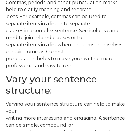
Commas, periods, and other punctuation marks
help to clarify meaning and separate
ideas. For example, commas can be used to
separate items in a list or to separate
clauses in a complex sentence. Semicolons can be
used to join related clauses or to
separate items in a list when the items themselves
contain commas. Correct
punctuation helps to make your writing more
professional and easy to read.
Vary your sentence
structure:
Varying your sentence structure can help to make
your
writing more interesting and engaging. A sentence
can be simple, compound, or