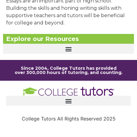
Essays are an important part of high school.
Building the skills and honing writing skills with
supportive teachers and tutors will be beneficial
for college and beyond.
Explore our Resources
Since 2004, College Tutors has provided
over 300,000 hours of tutoring, and counting.
College Tutors All Rights Reserved 2025