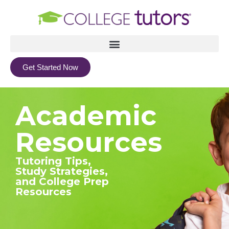
Get Started Now
Academic
Resources
Tutoring Tips,
Study Strategies,
and College Prep
Resources