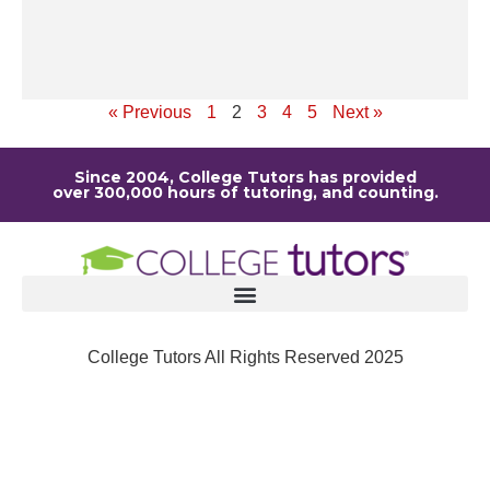
de
it
Re
« Previous
1
2
3
4
5
Next »
Since 2004, College Tutors has provided
over 300,000 hours of tutoring, and counting.
College Tutors All Rights Reserved 2025