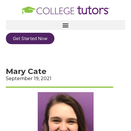
Get Started Now
Mary Cate
September 19, 2021