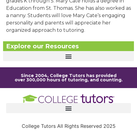
grades K through 5. Mary Cate holds a degree in
Education from St. Thomas. She has also worked as
a nanny. Students will love Mary Cate’s engaging
personality and parents will appreciate her
organized approach to tutoring.
Explore our Resources
Since 2004, College Tutors has provided
over 300,000 hours of tutoring, and counting.
College Tutors All Rights Reserved 2025