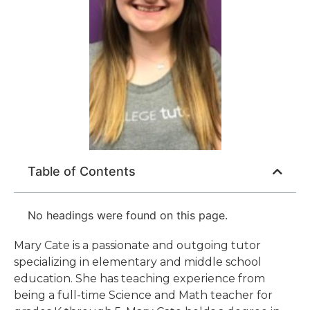
Table of Contents
No headings were found on this page.
Mary Cate is a passionate and outgoing tutor
specializing in elementary and middle school
education. She has teaching experience from
being a full-time Science and Math teacher for