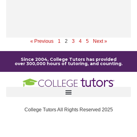
la
de
it
Re
« Previous
1
2
3
4
5
Next »
Since 2004, College Tutors has provided
over 300,000 hours of tutoring, and counting.
College Tutors All Rights Reserved 2025