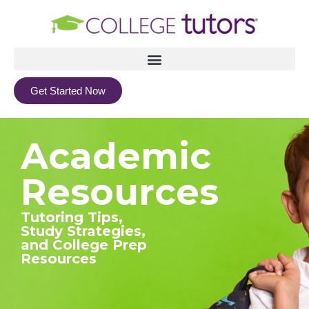
Get Started Now
Academic
Resources
Tutoring Tips,
Study Strategies,
and College Prep
Resources