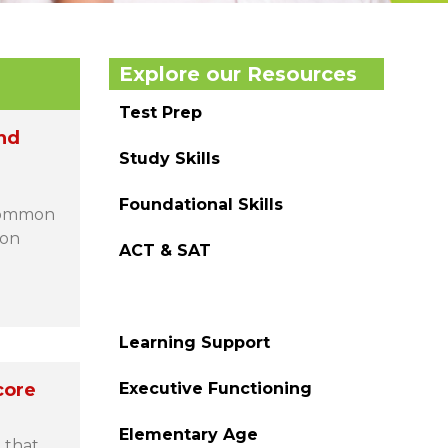
Explore our Resources
Test Prep
nd
Study Skills
Foundational Skills
 Common
ion
ACT & SAT
Homework Help
Learning Support
core
Executive Functioning
Elementary Age
 that