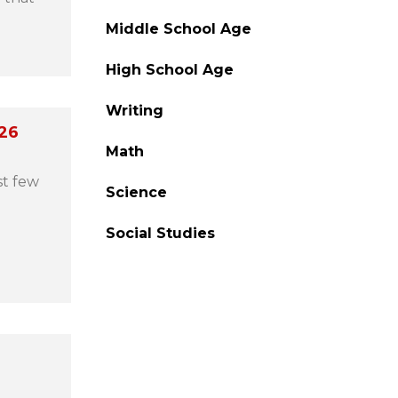
Middle School Age
High School Age
Writing
026
Math
st few
Science
Social Studies