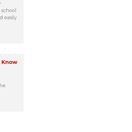
y
 school
d easily
o Know
the