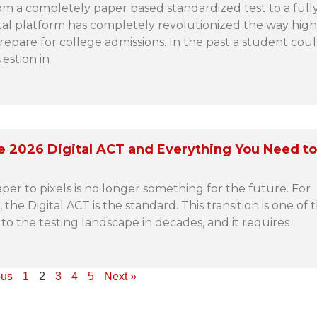
rom a completely paper based standardized test to a full
al platform has completely revolutionized the way high
epare for college admissions. In the past a student coul
uestion in
e 2026 Digital ACT and Everything You Need t
per to pixels is no longer something for the future. For
 the Digital ACT is the standard. This transition is one of 
to the testing landscape in decades, and it requires
ous
1
2
3
4
5
Next »