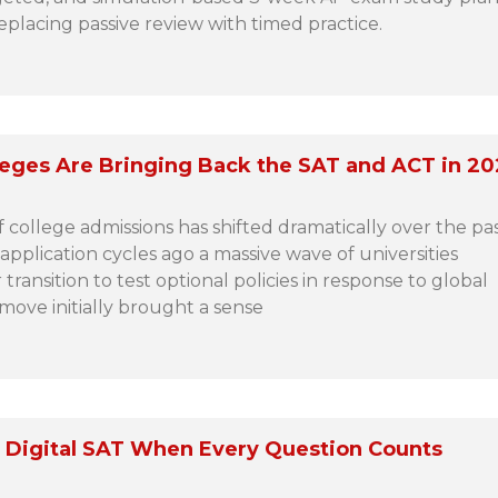
replacing passive review with timed practice.
leges Are Bringing Back the SAT and ACT in 2
 college admissions has shifted dramatically over the pa
 application cycles ago a massive wave of universities
ransition to test optional policies in response to global
 move initially brought a sense
 Digital SAT When Every Question Counts