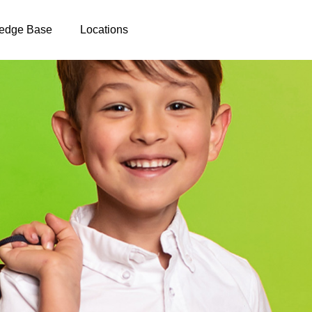
edge Base
Locations