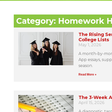
Category: Homework H
The Rising Se
College Lists
May 1, 2026
A month-by-mont
App essays, suppl
season.
Read More »
The 3-Week A
April 15, 2026
A diagnostic, ta