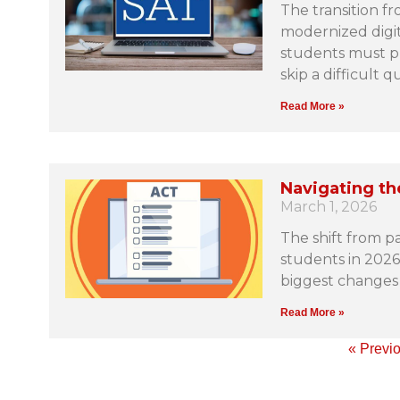
The transition f
modernized digit
students must pr
skip a difficult q
Read More »
Navigating th
March 1, 2026
The shift from pa
students in 2026,
biggest changes 
Read More »
« Previ