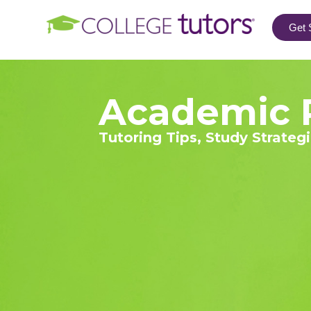
Get 
Academic 
Tutoring Tips, Study Strateg