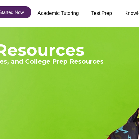
Started Now
Academic Tutoring
Test Prep
Knowl
Resources
ies, and College Prep Resources