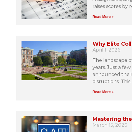
raises scores by 
Read More »
Why Elite Col
April 1, 2026
The landscape of
years. Just a few
announced their t
disruptions. This
Read More »
Mastering the
March 15, 2026