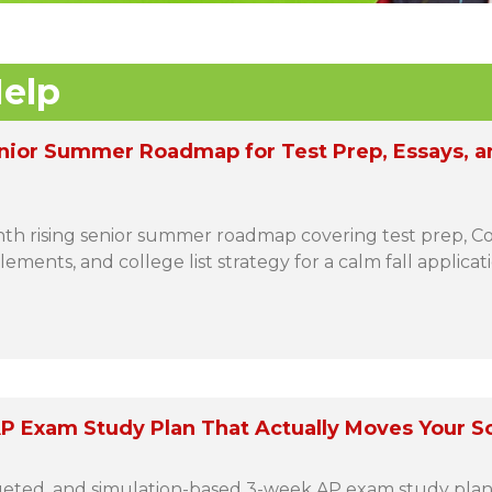
elp
nior Summer Roadmap for Test Prep, Essays, a
h rising senior summer roadmap covering test prep,
ements, and college list strategy for a calm fall applicat
P Exam Study Plan That Actually Moves Your S
rgeted, and simulation-based 3-week AP exam study plan